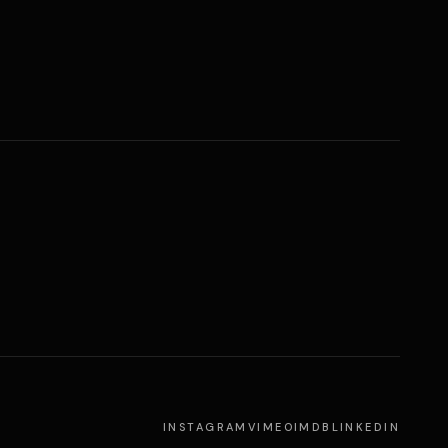
INSTAGRAM
VIMEO
IMDB
LINKEDIN