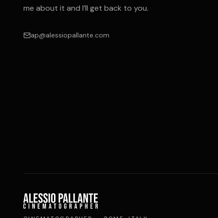
me about it and I’ll get back to you.
ap@alessiopallante.com