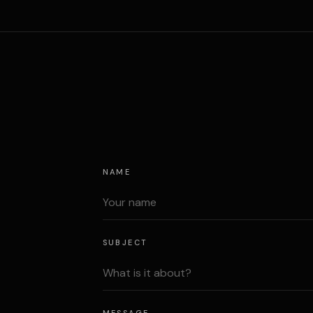
NAME
SUBJECT