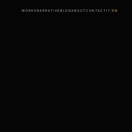
/
WORKS
NARRATIVE
BLOG
ABOUT
CONTACT
IT
EN