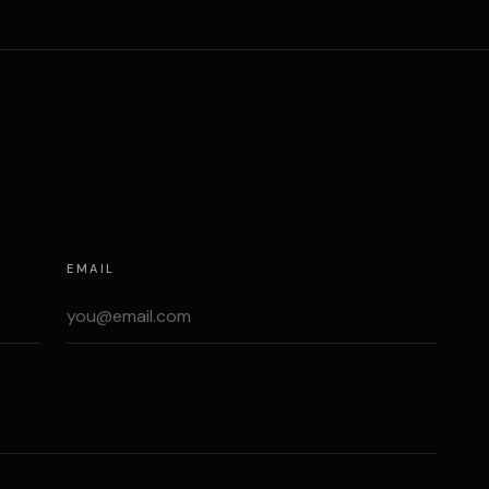
EMAIL