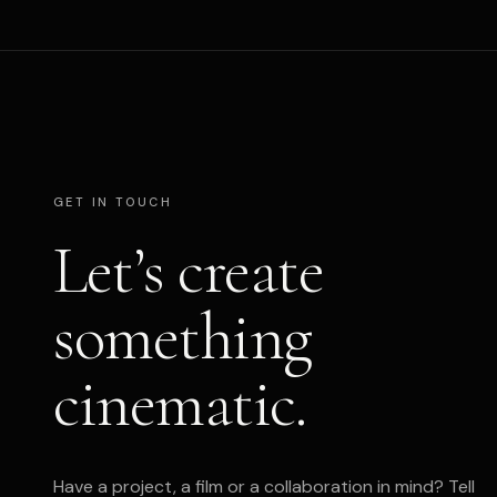
GET IN TOUCH
Let’s create
something
cinematic.
Have a project, a film or a collaboration in mind? Tell