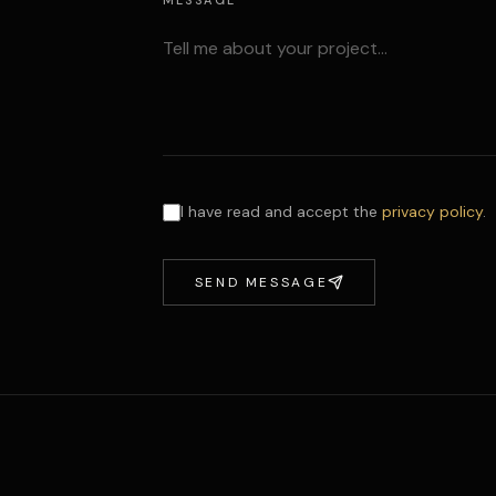
MESSAGE
I have read and accept the
privacy policy
.
SEND MESSAGE