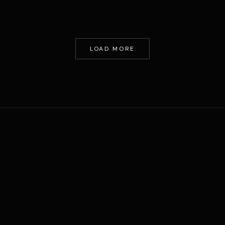
LOAD MORE