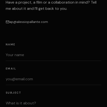
Have a project, a film or a collaboration in mind? Tell
me about it and I’ll get back to you.
ap@alessiopallante.com
NAME
EMAIL
SUBJECT