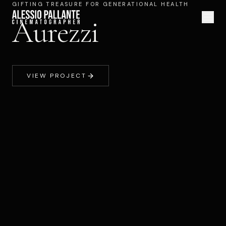
GIFTING TREASURE FOR GENERATIONAL HEALTH
Aurezzi
VIEW PROJECT