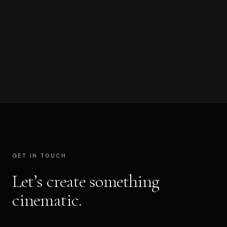
CERTIFICATIONS
Blackmagic Design Certified Trainer · 2025
GET IN TOUCH
Let’s create something
cinematic.