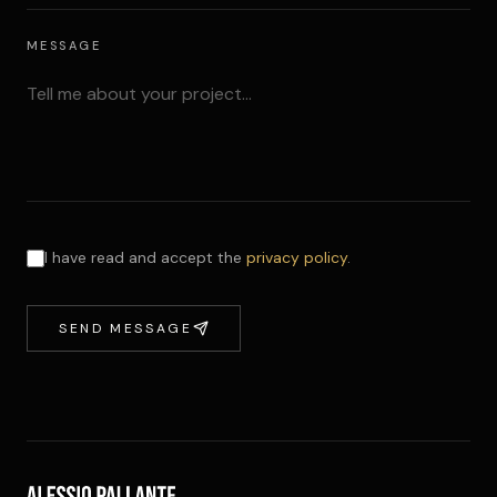
MESSAGE
I have read and accept the
privacy policy
.
SEND MESSAGE