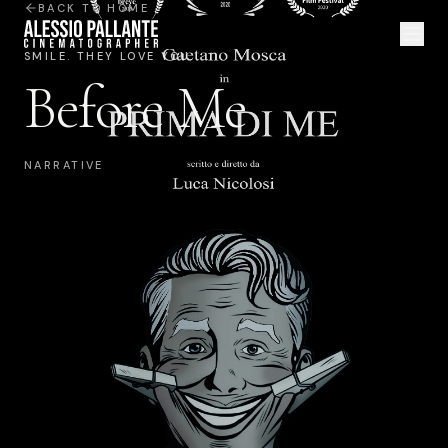
BACK TO HOME
SMILE. THEY LOVE YOU.
Before Me
NARRATIVE