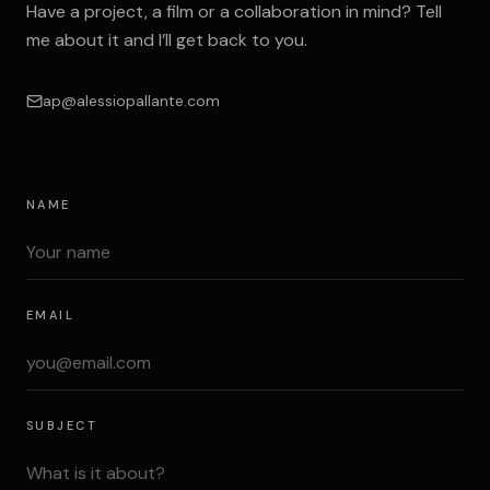
Have a project, a film or a collaboration in mind? Tell
me about it and I’ll get back to you.
ap@alessiopallante.com
NAME
EMAIL
SUBJECT