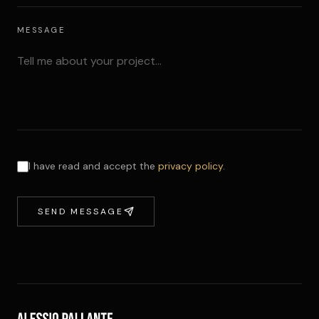
MESSAGE
I have read and accept the
privacy policy
.
SEND MESSAGE