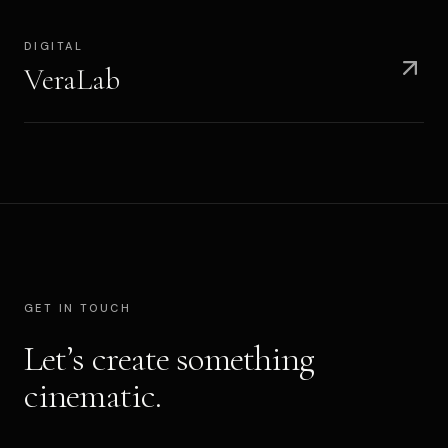
DIGITAL
VeraLab
GET IN TOUCH
Let’s create something
cinematic.