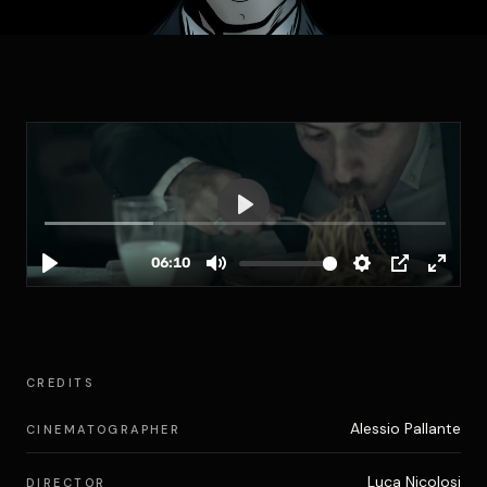
CREDITS
Alessio Pallante
CINEMATOGRAPHER
Luca Nicolosi
DIRECTOR