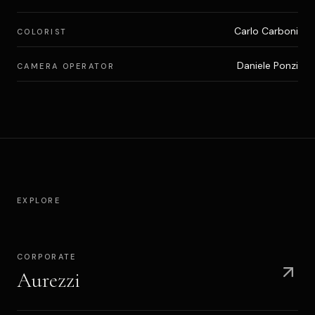
Carlo Carboni
COLORIST
Daniele Ponzi
CAMERA OPERATOR
EXPLORE
CORPORATE
Aurezzi